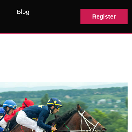
Blog
Register