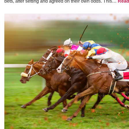
bets, after setting and agreed on their own odds. This…
Read