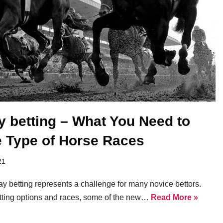
y betting – What You Need to
 Type of Horse Races
21
ay betting represents a challenge for many novice bettors.
tting options and races, some of the new…
Read More »