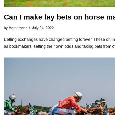
Can I make lay bets on horse m
by
Horseracer
July 24, 2022
Betting exchanges have changed betting forever. These online
as bookmakers, setting their own odds and taking bets from 