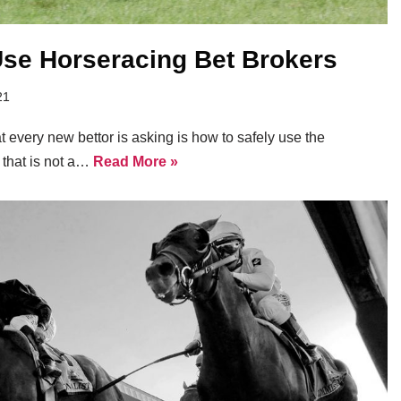
Use Horseracing Bet Brokers
21
t every new bettor is asking is how to safely use the
 that is not a…
Read More »