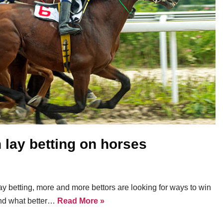
 lay betting on horses
lay betting, more and more bettors are looking for ways to win
 And what better…
Read More »