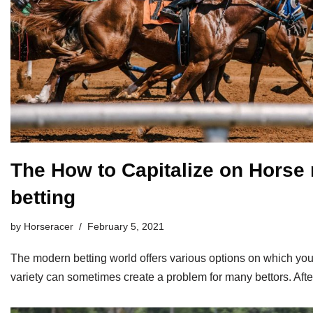
The How to Capitalize on Horse 
betting
by
Horseracer
February 5, 2021
The modern betting world offers various options on which yo
variety can sometimes create a problem for many bettors. Af