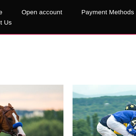
e
Open account
Payment Methods
t Us