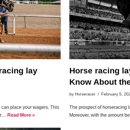
racing lay
Horse racing la
Know About the
by
Horseracer
February 5, 20
u can place your wagers. This
The prospect of horseracing l
ter…
Read More »
Moreover, with the amount be