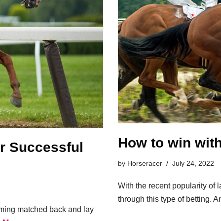
How to win with
r Successful
by
Horseracer
July 24, 2022
With the recent popularity of 
through this type of betting.
orming matched back and lay