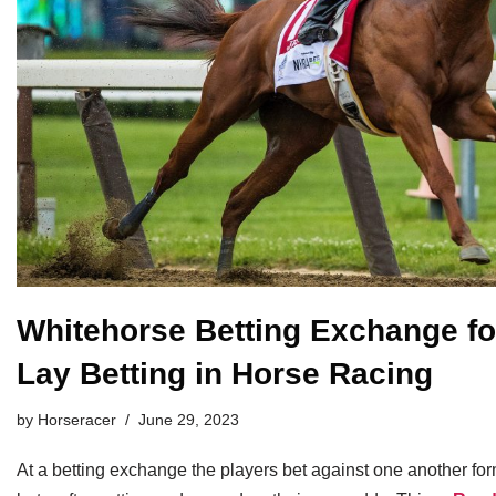
Whitehorse Betting Exchange fo
Lay Betting in Horse Racing
by
Horseracer
June 29, 2023
At a betting exchange the players bet against one another f