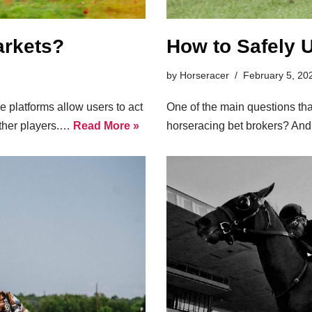
arkets?
How to Safely 
by
Horseracer
February 5, 20
 platforms allow users to act
One of the main questions tha
other players.…
Read More »
horseracing bet brokers? And