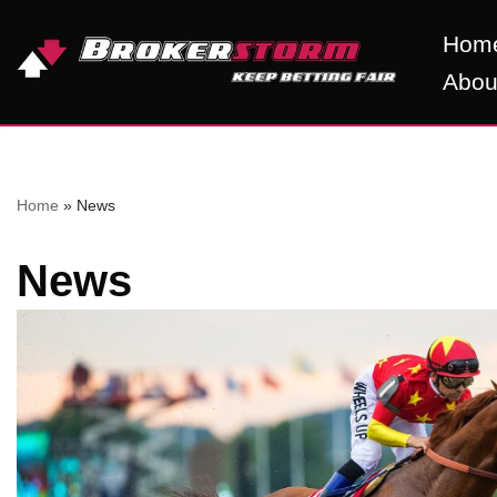
Hom
Skip
Abou
to
content
Home
»
News
News