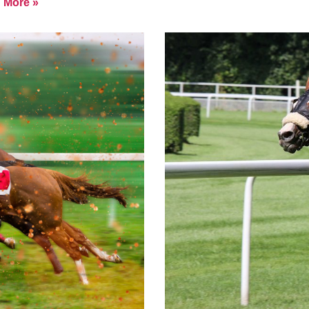
 More »